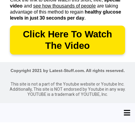
video
and
see how thousands of people
are taking
advantage of this method to regain
healthy glucose
levels in just 30 seconds per day
.
Click Here To Watch
The Video
Copyright 2021 by Latest-Stuff.com. All rights reserved.
This site is not a part of the Youtube website or Youtube Inc.
Additionally, This site is NOT endorsed by Youtube in any way.
YOUTUBE is a trademark of YOUTUBE, Inc.