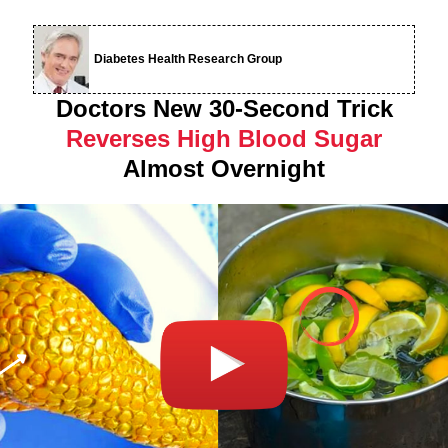
Diabetes Health Research Group
Doctors New 30-Second Trick
Reverses High Blood Sugar
Almost Overnight