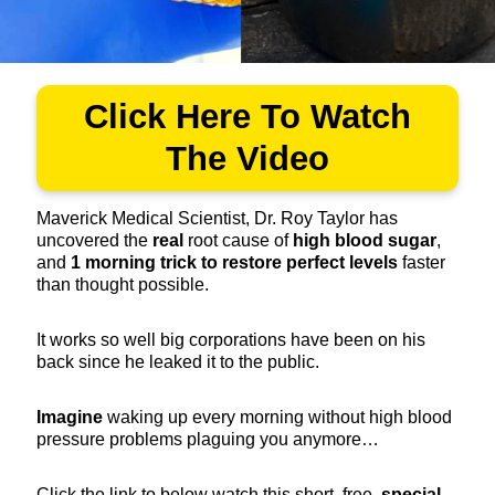
Click Here To Watch
The Video
Maverick Medical Scientist, Dr. Roy Taylor has
uncovered the
real
root cause of
high blood sugar
,
and
1
morning trick to restore perfect levels
faster
than thought possible.
It works so well big corporations have been on his
back since he leaked it to the public.
Imagine
waking up every morning without high blood
pressure problems plaguing you anymore…
Click the link to below watch this short, free,
special