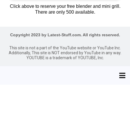
Click above to reserve your free blender and mini grill.
There are only 500 available.
Copyright 2023 by Latest-Stuff.com. All rights reserved.
This site is not a part of the YouTube website or YouTube Inc.
Additionally, This site is NOT endorsed by YouTube in any way.
YOUTUBE is a trademark of YOUTUBE, Inc.