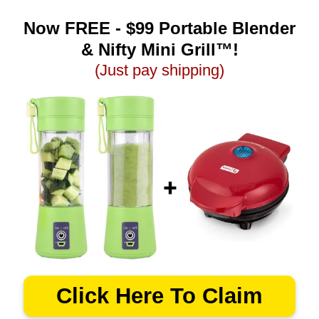
Now FREE - $99 Portable Blender
& Nifty Mini Grill™!
(Just pay shipping)
Click Here To Claim