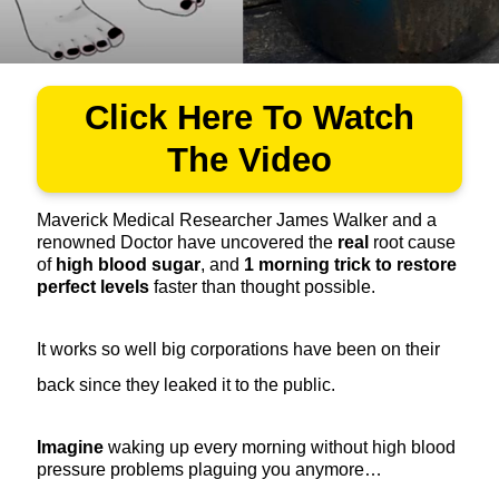
Click Here To Watch
The Video
Maverick Medical Researcher James Walker and a
renowned Doctor have uncovered the
real
root cause
of
high blood sugar
, and
1
morning trick to restore
perfect levels
faster than thought possible.
It works so well big corporations have been on their
back since they leaked it to the public.
Imagine
waking up every morning without high blood
pressure problems plaguing you anymore…