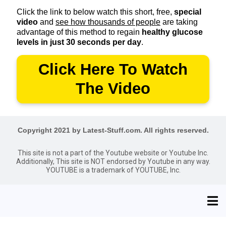
Click the link to below watch this short, free,
special
video
and
see how thousands of people
are taking
advantage of this method to regain
healthy glucose
levels in just 30 seconds per day
.
Click Here To Watch
The Video
Copyright 2021 by Latest-Stuff.com. All rights reserved.
This site is not a part of the Youtube website or Youtube Inc.
Additionally, This site is NOT endorsed by Youtube in any way.
YOUTUBE is a trademark of YOUTUBE, Inc.