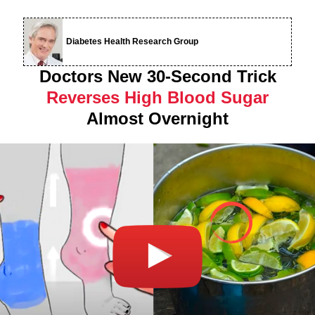
Diabetes Health Research Group
Doctors New 30-Second Trick
Reverses High Blood Sugar
Almost Overnight