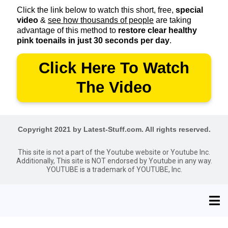
Click the link below to watch this short, free,
special
video
&
see how thousands of people
are taking
advantage of this method to
restore clear healthy
pink toenails in just 30 seconds per day
.
Click Here To Watch
The Video
Copyright 2021 by Latest-Stuff.com. All rights reserved.
This site is not a part of the Youtube website or Youtube Inc.
Additionally, This site is NOT endorsed by Youtube in any way.
YOUTUBE is a trademark of YOUTUBE, Inc.