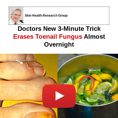
Skin Health Research Group
Doctors New 3-Minute Trick
Erases Toenail Fungus
Almost
Overnight