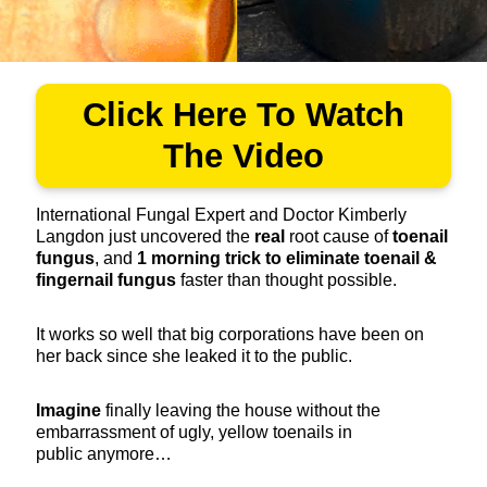
Click Here To Watch
The Video
International Fungal Expert and Doctor Kimberly
Langdon just uncovered the
real
root cause of
toenail
fungus
, and
1
morning trick to eliminate toenail &
fingernail fungus
faster than thought possible.
It works so well that big corporations have been on
her back since she leaked it to the public.
Imagine
finally leaving the house without the
embarrassment of ugly, yellow toenails in
public anymore…