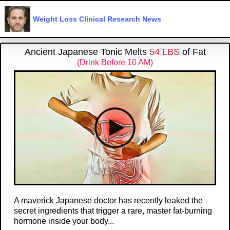
Weight Loss Clinical Research News
Ancient Japanese Tonic Melts
54 LBS
of Fat
(Drink Before 10 AM)
A maverick Japanese doctor has recently leaked the
secret ingredients that trigger a rare, master fat-burning
hormone inside your body...