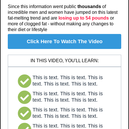
Since this information went public
thousands
of
incredible men and women have jumped on this latest
fat-melting trend and are
losing up to 54 pounds
or
more of clogged fat - without making any changes to
their diet or lifestyle
Click Here To Watch The Video
IN THIS VIDEO, YOU'LL LEARN:
This is text. This is text. This is
text. This is text. This is text.
This is text. This is text. This is
text. This is text. This is text.
This is text. This is text. This is
text. This is text. This is text.
This is text. This is text. This is