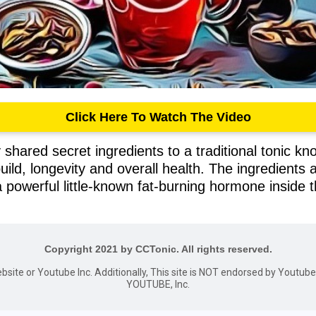
Click Here To Watch The Video
shared secret ingredients to a traditional tonic kno
build, longevity and overall health. The ingredients
 powerful little-known fat-burning hormone inside 
Copyright 2021 by CCTonic. All rights reserved.
website or Youtube Inc. Additionally, This site is NOT endorsed by Youtu
YOUTUBE, Inc.