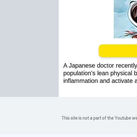
A Japanese doctor recently 
population's lean physical 
inflammation and activate a
This site is not a part of the Youtube 