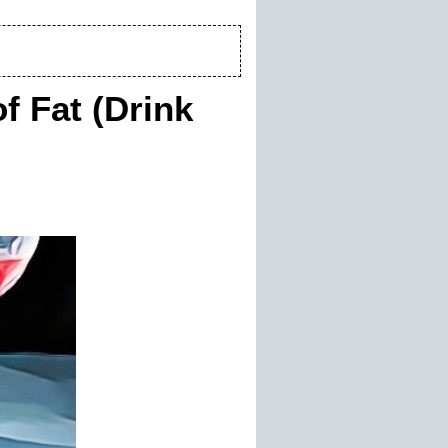
f Fat (Drink