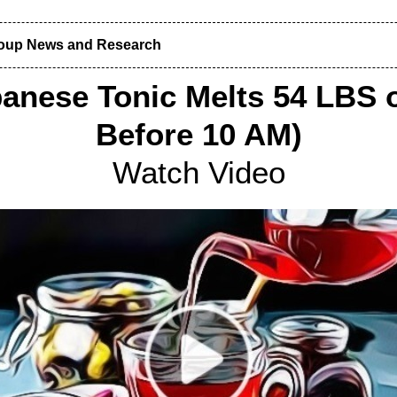
roup News and Research
anese Tonic Melts 54 LBS o
Before 10 AM)
Watch Video