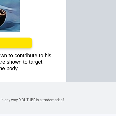
wn to contribute to his
 are shown to target
the body.
be in any way. YOUTUBE is a trademark of