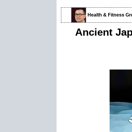
Health & Fitness G
Ancient Jap