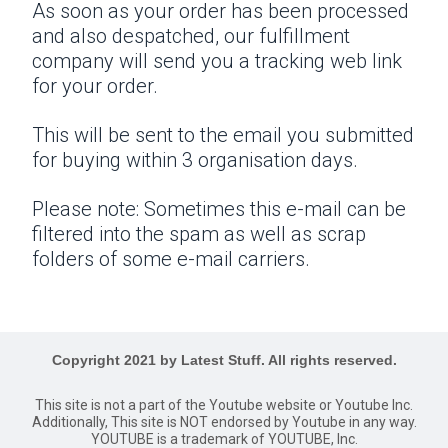
As soon as your order has been processed
and also despatched, our fulfillment
company will send you a tracking web link
for your order.
This will be sent to the email you submitted
for buying within 3 organisation days.
Please note: Sometimes this e-mail can be
filtered into the spam as well as scrap
folders of some e-mail carriers.
Copyright 2021 by Latest Stuff. All rights reserved.
This site is not a part of the Youtube website or Youtube Inc.
Additionally, This site is NOT endorsed by Youtube in any way.
YOUTUBE is a trademark of YOUTUBE, Inc.