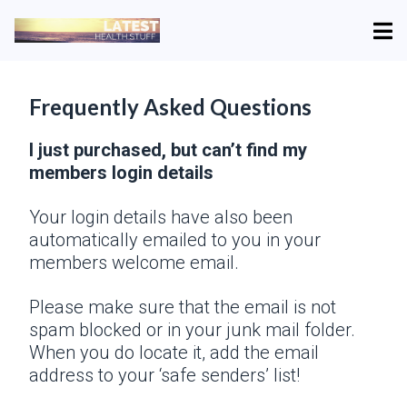
Frequently Asked Questions
I just purchased, but can’t find my
members login details
Your login details have also been
automatically emailed to you in your
members welcome email.
Please make sure that the email is not
spam blocked or in your junk mail folder.
When you do locate it, add the email
address to your ‘safe senders’ list!