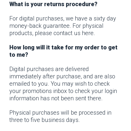
What is your returns procedure?
For digital purchases, we have a sixty day
money-back guarantee. For physical
products, please
contact us
here.
How long will it take for my order to get
to me?
Digital purchases are delivered
immediately after purchase, and are also
emailed to you. You may wish to check
your promotions inbox to check your login
information has not been sent there.
Physical purchases will be processed in
three to five business days.