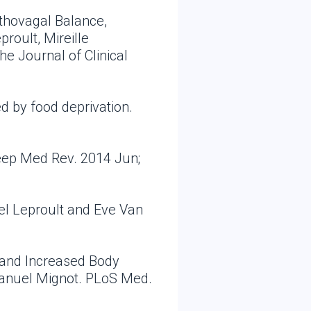
thovagal Balance,
roult, Mireille
e Journal of Clinical
d by food deprivation.
leep Med Rev. 2014 Jun;
el Leproult and Eve Van
, and Increased Body
manuel Mignot. PLoS Med.