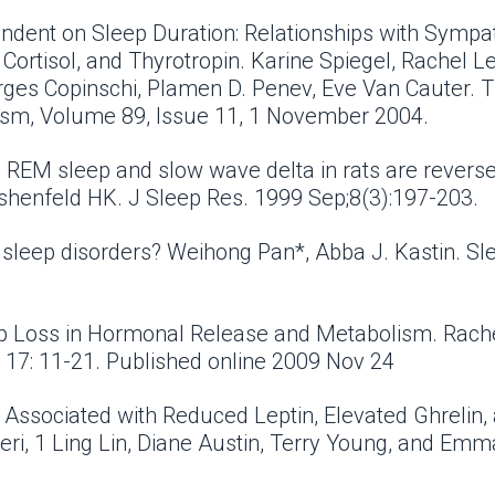
endent on Sleep Duration: Relationships with Sympa
ortisol, and Thyrotropin. Karine Spiegel, Rachel Lep
ges Copinschi, Plamen D. Penev, Eve Van Cauter. Th
ism, Volume 89, Issue 11, 1 November 2004.
on REM sleep and slow wave delta in rats are reverse
rshenfeld HK. J Sleep Res. 1999 Sep;8(3):197-203.
r sleep disorders? Weihong Pan*, Abba J. Kastin. S
ep Loss in Hormonal Release and Metabolism. Rach
 17: 11-21. Published online 2009 Nov 24
s Associated with Reduced Leptin, Elevated Ghrelin
ri, 1 Ling Lin, Diane Austin, Terry Young, and Em