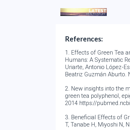
References:
1. Effects of Green Tea 
Humans: A Systematic Revi
Uriarte, Antonio López-E
Beatriz Guzmán Aburto. 
2. New insights into the
green tea polyphenol, epi
2014 https://pubmed.ncb
3. Beneficial Effects of 
T, Tanabe H, Miyoshi N, 