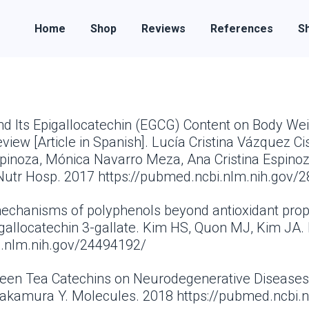
Home
Shop
Reviews
References
Sh
and Its Epigallocatechin (EGCG) Content on Body We
ew [Article in Spanish]. Lucía Cristina Vázquez Cis
spinoza, Mónica Navarro Meza, Ana Cristina Espino
Nutr Hosp. 2017 https://pubmed.ncbi.nlm.nih.gov/
 mechanisms of polyphenols beyond antioxidant prop
gallocatechin 3-gallate. Kim HS, Quon MJ, Kim JA. 
i.nlm.nih.gov/24494192/
Green Tea Catechins on Neurodegenerative Diseases.
Nakamura Y. Molecules. 2018 https://pubmed.ncbi.