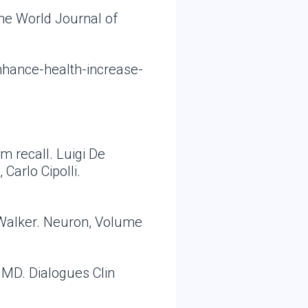
he World Journal of
nhance-health-increase-
m recall. Luigi De
Carlo Cipolli.
 Walker. Neuron, Volume
 MD. Dialogues Clin