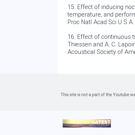
15. Effect of inducing n
temperature, and perform
Proc Natl Acad Sci U S A.
16. Effect of continuous t
Thiessen and A. C. Lapoin
Acoustical Society of Am
This site is not a part of the Youtube 