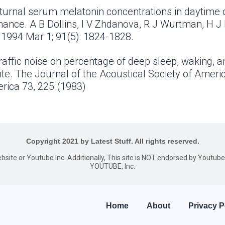
octurnal serum melatonin concentrations in daytime
ance. A B Dollins, I V Zhdanova, R J Wurtman, H J
 1994 Mar 1; 91(5): 1824-1828.
raffic noise on percentage of deep sleep, waking, an
te. The Journal of the Acoustical Society of Ameri
erica 73, 225 (1983)
Copyright 2021 by Latest Stuff. All rights reserved.
website or Youtube Inc. Additionally, This site is NOT endorsed by Youtu
YOUTUBE, Inc.
Home
About
Privacy P