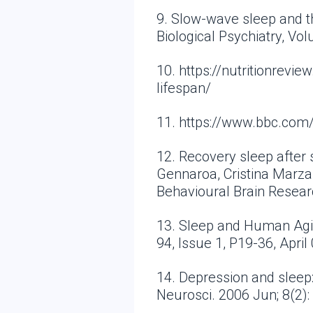
9. Slow-wave sleep and t
Biological Psychiatry, Vo
10. https://nutritionrev
lifespan/
11. https://www.bbc.co
12. Recovery sleep after 
Gennaroa, Cristina Marzan
Behavioural Brain Resear
13. Sleep and Human Agi
94, Issue 1, P19-36, April
14. Depression and sleep
Neurosci. 2006 Jun; 8(2)