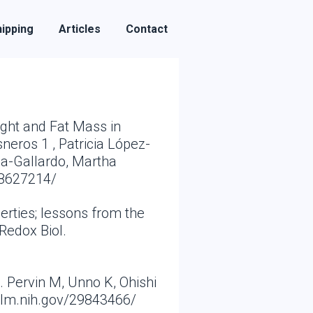
ipping
Articles
Contact
ight and Fat Mass in
neros 1 , Patricia López-
za-Gallardo, Martha
28627214/
erties; lessons from the
Redox Biol.
 Pervin M, Unno K, Ohishi
nlm.nih.gov/29843466/