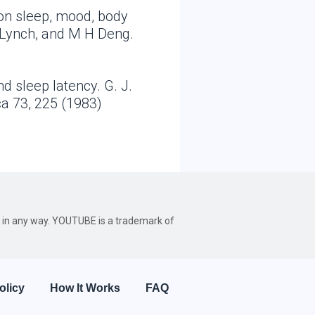
 on sleep, mood, body
 Lynch, and M H Deng.
d sleep latency. G. J.
ca 73, 225 (1983)
be in any way. YOUTUBE is a trademark of
olicy
How It Works
FAQ