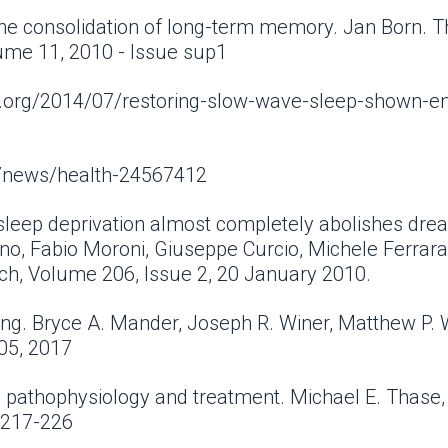
he consolidation of long-term memory. Jan Born. T
lume 11, 2010 - Issue sup1
iew.org/2014/07/restoring-slow-wave-sleep-shown-e
m/news/health-24567412
sleep deprivation almost completely abolishes drea
o, Fabio Moroni, Giuseppe Curcio, Michele Ferrara, 
ch, Volume 206, Issue 2, 20 January 2010.
ng. Bryce A. Mander, Joseph R. Winer, Matthew P.
 05, 2017
: pathophysiology and treatment. Michael E. Thase,
: 217-226