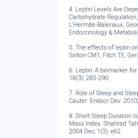
4. Leptin Levels Are Dep
Carbohydrate Regulation, C
L'Hermite-Baleriaux, Geor
Endocrinology & Metabol
5. The effects of leptin 
Sinton CM1, Fitch TE, Ge
6. Leptin: A biomarker fo
18(3): 283-290.
7. Role of Sleep and Sle
Cauter. Endocr Dev. 2010;
8. Short Sleep Duration I
Mass Index. Shahrad Tahe
2004 Dec; 1(3): e62.