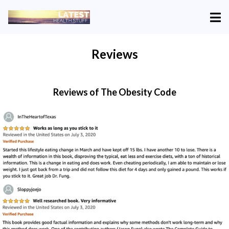
Reviews
Reviews of The Obesity Code