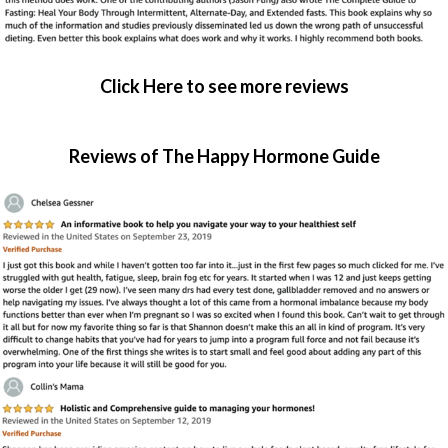
Click Here to see more reviews
Reviews of The Happy Hormone Guide